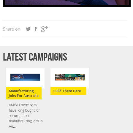
Share on
Latest campaigns
Manufacturing
Build Them Here
Jobs For Australia
AMWU members
have long fought for
secure, union
manufacturing jobs in
Au...