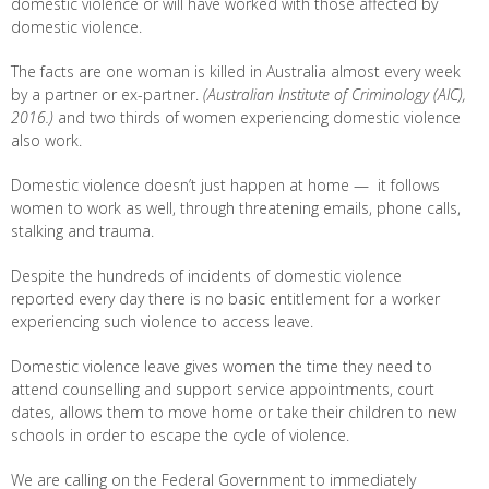
domestic violence or will have worked with those affected by
domestic violence.
The facts are one woman is killed in Australia almost every week
by a partner or ex-partner.
(Australian Institute of Criminology (AIC),
2016.)
and two thirds of women experiencing domestic violence
also work.
Domestic violence doesn’t just happen at home — it follows
women to work as well, through threatening emails, phone calls,
stalking and trauma.
Despite the hundreds of incidents of domestic violence
reported every day there is no basic entitlement for a worker
experiencing such violence to access leave.
Domestic violence leave gives women the time they need to
attend counselling and support service appointments, court
dates, allows them to move home or take their children to new
schools in order to escape the cycle of violence.
We are calling on the Federal Government to immediately