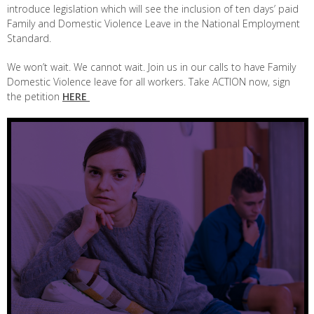
introduce legislation which will see the inclusion of ten days’ paid
Family and Domestic Violence Leave in the National Employment
Standard.
We won’t wait. We cannot wait. Join us in our calls to have Family
Domestic Violence leave for all workers. Take ACTION now, sign
the petition
HERE