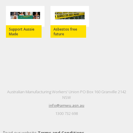
Support Aussie
Asbestos free
Made
future
Australian Manufacturing Workers' Union PO Box 160 Granville 2142
NSW
info@amwu.asn.au
1300 732 698
Read our website
Terms and Conditions