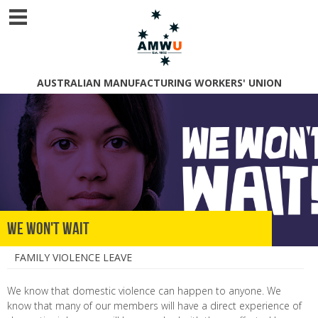
AUSTRALIAN MANUFACTURING WORKERS' UNION
We Won't Wait
FAMILY VIOLENCE LEAVE
We know that domestic violence can happen to anyone. We
know that many of our members will have a direct experience of