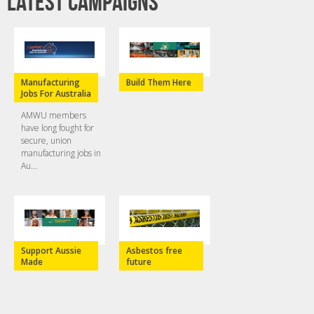
Latest campaigns
Manufacturing
Build Them Here
Jobs For Australia
AMWU members
have long fought for
secure, union
manufacturing jobs in
Au...
Support Aussie
Asbestos free
Made
future