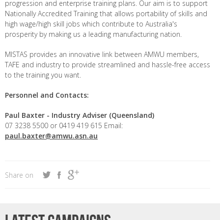
progression and enterprise training plans. Our aim is to support
Nationally Accredited Training that allows portability of skills and
high wage/high skill jobs which contribute to Australia's
prosperity by making us a leading manufacturing nation.
MISTAS provides an innovative link between AMWU members,
TAFE and industry to provide streamlined and hassle-free access
to the training you want.
Personnel and Contacts:
Paul Baxter -
Industry Adviser (Queensland)
07 3238 5500 or 0419 419 615 Email:
paul.baxter@amwu.asn.au
Share on