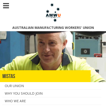
AUSTRALIAN MANUFACTURING WORKERS' UNION
MISTAS
OUR UNION
WHY YOU SHOULD JOIN
WHO WE ARE