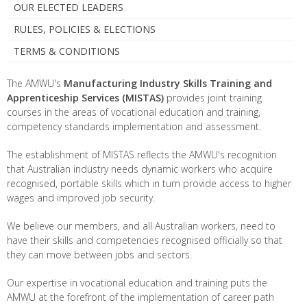
OUR ELECTED LEADERS
RULES, POLICIES & ELECTIONS
TERMS & CONDITIONS
The AMWU's
Manufacturing Industry Skills Training and
Apprenticeship Services
(MISTAS)
provides joint training
courses in the areas of vocational education and training,
competency standards implementation and assessment.
The establishment of MISTAS reflects the AMWU's recognition
that Australian industry needs dynamic workers who acquire
recognised, portable skills which in turn provide access to higher
wages and improved job security.
We believe our members, and all Australian workers, need to
have their skills and competencies recognised officially so that
they can move between jobs and sectors.
Our expertise in vocational education and training puts the
AMWU at the forefront of the implementation of career path