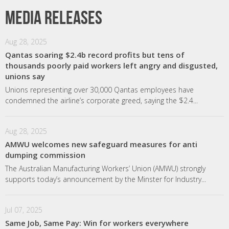
Media releases
Aug 28, 2025
Qantas soaring $2.4b record profits but tens of
thousands poorly paid workers left angry and disgusted,
unions say
Unions representing over 30,000 Qantas employees have
condemned the airline’s corporate greed, saying the $2.4...
Aug 28, 2025
AMWU welcomes new safeguard measures for anti
dumping commission
The Australian Manufacturing Workers’ Union (AMWU) strongly
supports today’s announcement by the Minster for Industry...
Jul 07, 2025
Same Job, Same Pay: Win for workers everywhere