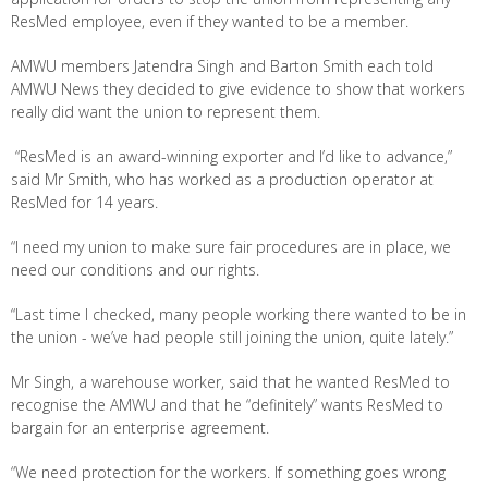
ResMed employee, even if they wanted to be a member.
AMWU members Jatendra Singh and Barton Smith each told
AMWU News they decided to give evidence to show that workers
really did want the union to represent them.
“ResMed is an award-winning exporter and I’d like to advance,”
said Mr Smith, who has worked as a production operator at
ResMed for 14 years.
“I need my union to make sure fair procedures are in place, we
need our conditions and our rights.
“Last time I checked, many people working there wanted to be in
the union - we’ve had people still joining the union, quite lately.”
Mr Singh, a warehouse worker, said that he wanted ResMed to
recognise the AMWU and that he “definitely” wants ResMed to
bargain for an enterprise agreement.
“We need protection for the workers. If something goes wrong