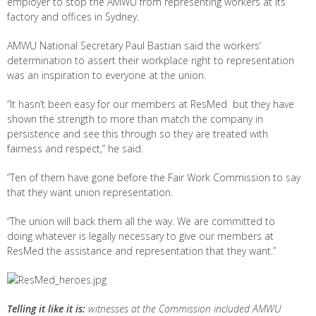
employer to stop the AMWU from representing workers at its
factory and offices in Sydney.
AMWU National Secretary Paul Bastian said the workers’
determination to assert their workplace right to representation
was an inspiration to everyone at the union.
“It hasn’t been easy for our members at ResMed but they have
shown the strength to more than match the company in
persistence and see this through so they are treated with
fairness and respect,” he said.
“Ten of them have gone before the Fair Work Commission to say
that they want union representation.
“The union will back them all the way. We are committed to
doing whatever is legally necessary to give our members at
ResMed the assistance and representation that they want.”
Telling it like it is:
witnesses at the Commission included AMWU