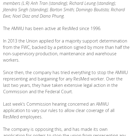
members (L:R) Anh Tran (standing); Richard Leung (standing);
Jitendra Singh (standing); Barton Smith; Domingo Bautista; Richard
Ewe; Noel Diaz and Diana Phung.
The AMWU has been active at ResMed since 1996.
In 2013 the Union applied for a majority support determination
from the FWC, backed by a petition signed by more than half the
non-supervisory production, maintenance and warehouse
workers.
Since then, the company has tried everything to stop the AMWU
representing and bargaining for any ResMed worker. Over the
last two years, they have taken extensive legal action in the
Commission and the Federal Court.
Last week’s Commission hearing concerned an AMWU
application to vary our rules to allow clear coverage of all
ResMed employees.
The company is opposing this, and has made its own
application for orders to stop the union from representing any