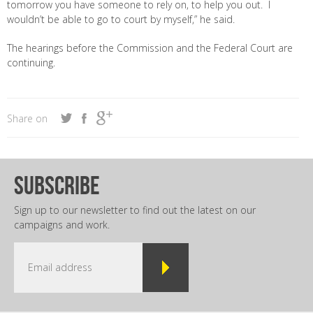
tomorrow you have someone to rely on, to help you out. I
wouldn’t be able to go to court by myself,” he said.
The hearings before the Commission and the Federal Court are
continuing.
Share on
subscribe
Sign up to our newsletter to find out the latest on our
campaigns and work.