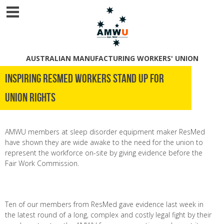
AUSTRALIAN MANUFACTURING WORKERS' UNION
Inspiring ResMed workers stand up for
union rights
AMWU members at sleep disorder equipment maker ResMed
have shown they are wide awake to the need for the union to
represent the workforce on-site by giving evidence before the
Fair Work Commission.
Ten of our members from ResMed gave evidence last week in
the latest round of a long, complex and costly legal fight by their