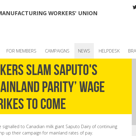
MANUFACTURING WORKERS' UNION
FOR MEMBERS
CAMPAIGNS
NEWS
HELPDESK
BR
rkers slam Saputo's
ainland parity’ wage
rikes to come
 signalled to Canadian milk giant Saputo Dairy of continuing
 up their campaign for mainland rates of pay.