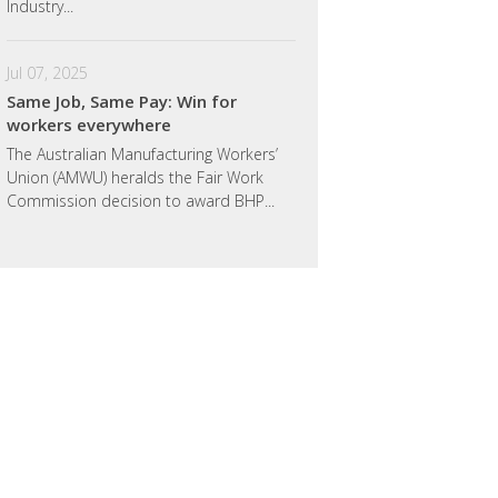
Industry...
Jul 07, 2025
Same Job, Same Pay: Win for
workers everywhere
The Australian Manufacturing Workers’
Union (AMWU) heralds the Fair Work
Commission decision to award BHP...