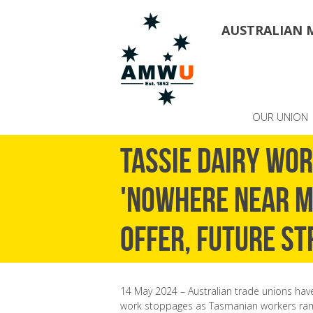
AUSTRALIAN 
OUR UNION
Tassie dairy wo
'nowhere near m
offer, future st
14 May 2024 – Australian trade unions have
work stoppages as Tasmanian workers ramp