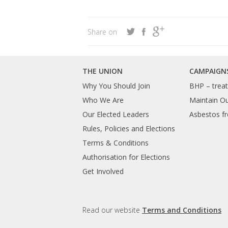
Share on
THE UNION
CAMPAIGN
Why You Should Join
BHP – treat 
Who We Are
Maintain O
Our Elected Leaders
Asbestos fr
Rules, Policies and Elections
Terms & Conditions
Authorisation for Elections
Get Involved
Read our website
Terms and Conditions