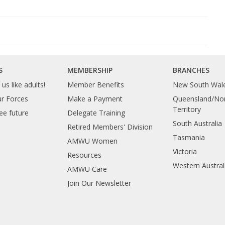
S
MEMBERSHIP
BRANCHES
us like adults!
Member Benefits
New South Wal
ur Forces
Make a Payment
Queensland/Nor
Territory
ee future
Delegate Training
South Australia
Retired Members' Division
Tasmania
AMWU Women
Victoria
Resources
Western Austral
AMWU Care
Join Our Newsletter