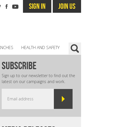
SIGN IN
JOIN US
ANCHES
HEALTH AND SAFETY
subscribe
Sign up to our newsletter to find out the
latest on our campaigns and work.