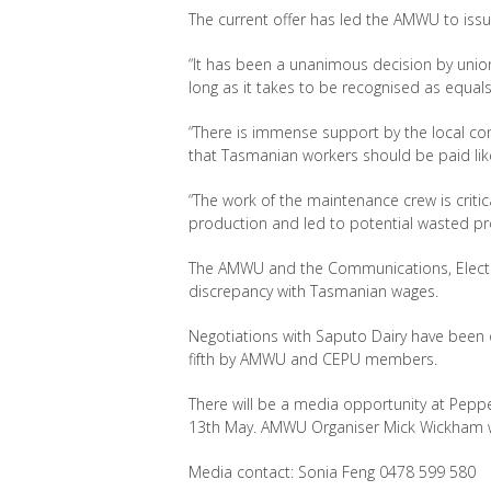
The current offer has led the AMWU to issue
“It has been a unanimous decision by unio
long as it takes to be recognised as equals
“There is immense support by the local com
that Tasmanian workers should be paid like 
“The work of the maintenance crew is criti
production and led to potential wasted pr
The AMWU and the Communications, Electri
discrepancy with Tasmanian wages.
Negotiations with Saputo Dairy have been o
fifth by AMWU and CEPU members.
There will be a media opportunity at Pepp
13th May. AMWU Organiser Mick Wickham wi
Media contact: Sonia Feng 0478 599 580