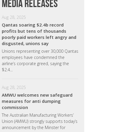
Media releases
Aug 28, 2025
Qantas soaring $2.4b record
profits but tens of thousands
poorly paid workers left angry and
disgusted, unions say
Unions representing over 30,000 Qantas
employees have condemned the
airline’s corporate greed, saying the
$2.4...
Aug 28, 2025
AMWU welcomes new safeguard
measures for anti dumping
commission
The Australian Manufacturing Workers’
Union (AMWU) strongly supports today’s
announcement by the Minster for