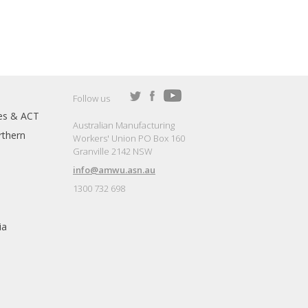
Follow us
es & ACT
Australian Manufacturing
thern
Workers' Union PO Box 160
Granville 2142 NSW
info@amwu.asn.au
1300 732 698
ia