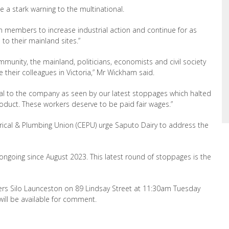
 a stark warning to the multinational.
n members to increase industrial action and
continue
for as
 to their mainland sites.”
munity, the mainland, politicians
, economists and civil society
their colleagues in Victoria,
”
Mr Wickham said.
cal to the company as seen by our latest
stoppages which halted
oduct. These workers deserve to be paid fair wages
.”
cal & Plumbing Union (CEPU) urge Saputo Dairy to address the
ngoing since August 2023. This latest round of stoppages is the
ers Silo Launceston on 89 Lindsay Street at 11:30am Tuesday
ll be available for comment.