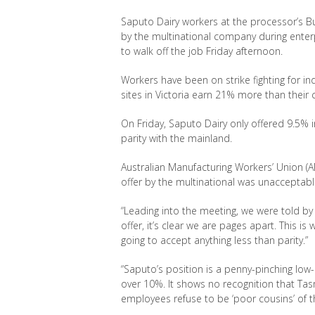
Saputo Dairy workers at the processor’s Bu
by the multinational company during enter
to walk off the job Friday afternoon.
Workers have been on strike fighting for i
sites in Victoria earn 21% more than their 
On Friday, Saputo Dairy only offered 9.5% i
parity with the mainland.
Australian Manufacturing Workers’ Union
(
offer by the multinational was unacceptabl
“Leading into the meeting, we were told by
offer, it’s clear we are pages apart. This is 
going to accept anything less than parity
.”
“Saputo’s
position is a penny-pinching low
over 10%. It shows no recognition that Tas
employees refuse to be ‘poor cousins’ of 