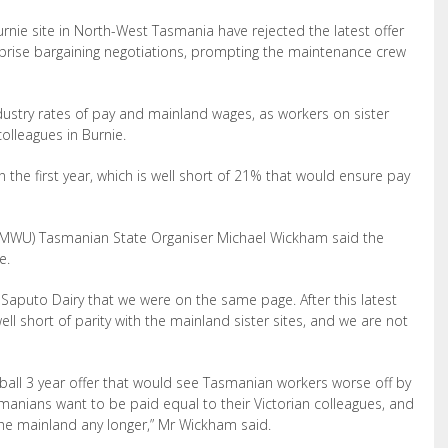
rnie site in North
-West Tasmania have rejected the latest offer
prise bargaining negotiations, prompting the maintenance crew
ndustry rates of pay and mainland wages, as workers on sister
colleagues in Burnie.
n the first year, which is well short of 21% that would ensure pay
AMWU) Tasmanian State Organiser Michael Wickham said the
e.
 Saputo Dairy that we were on the same page. After this latest
well short of parity with the
mainland sister sites, and we are not
-ball 3 year offer that would see Tasmanian workers worse off by
manians want to be paid equal to their Victorian colleagues,
and
the
mainland any longer,
”
Mr Wickham said.