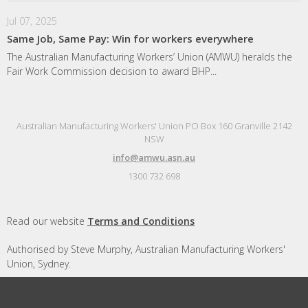
Jul 07, 2025
Same Job, Same Pay: Win for workers everywhere
The Australian Manufacturing Workers’ Union (AMWU) heralds the
Fair Work Commission decision to award BHP...
Australian Manufacturing Workers' Union PO Box 160 Granville 2142
NSW
info@amwu.asn.au
1300 732 698
Read our website
Terms and Conditions
Authorised by Steve Murphy, Australian Manufacturing Workers'
Union, Sydney.
Designed and built by
Republic of Everyone
with
Nationbuilder