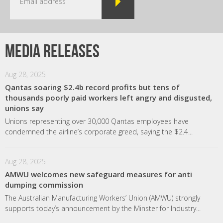
Media releases
Aug 28, 2025
Qantas soaring $2.4b record profits but tens of
thousands poorly paid workers left angry and disgusted,
unions say
Unions representing over 30,000 Qantas employees have
condemned the airline’s corporate greed, saying the $2.4...
Aug 28, 2025
AMWU welcomes new safeguard measures for anti
dumping commission
The Australian Manufacturing Workers’ Union (AMWU) strongly
supports today’s announcement by the Minster for Industry...