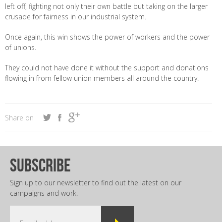
left off, fighting not only their own battle but taking on the larger
crusade for fairness in our industrial system.
Once again, this win shows the power of workers and the power
of unions.
They could not have done it without the support and donations
flowing in from fellow union members all around the country.
Share on
subscribe
Sign up to our newsletter to find out the latest on our
campaigns and work.