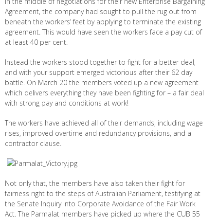
In the middle of negotiations for their new Enterprise Bargaining
Agreement, the company had sought to pull the rug out from
beneath the workers’ feet by applying to terminate the existing
agreement. This would have seen the workers face a pay cut of
at least 40 per cent.
Instead the workers stood together to fight for a better deal,
and with your support emerged victorious after their 62 day
battle. On March 20 the members voted up a new agreement
which delivers everything they have been fighting for – a fair deal
with strong pay and conditions at work!
The workers have achieved all of their demands, including wage
rises, improved overtime and redundancy provisions, and a
contractor clause.
Not only that, the members have also taken their fight for
fairness right to the steps of Australian Parliament, testifying at
the Senate Inquiry into Corporate Avoidance of the Fair Work
Act. The Parmalat members have picked up where the CUB 55