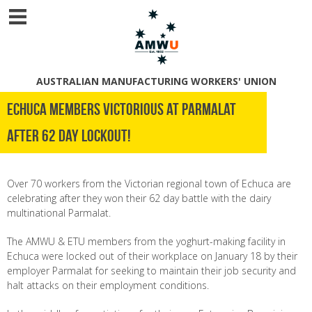
AUSTRALIAN MANUFACTURING WORKERS' UNION
Echuca members victorious at Parmalat
after 62 day lockout!
Over 70 workers from the Victorian regional town of Echuca are
celebrating after they won their 62 day battle with the dairy
multinational Parmalat.
The AMWU & ETU members from the yoghurt-making facility in
Echuca were locked out of their workplace on January 18 by their
employer Parmalat for seeking to maintain their job security and
halt attacks on their employment conditions.