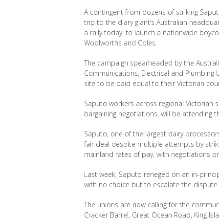
A contingent from dozens of striking Sapu
trip to the diary giant
’s Australian headqua
a rally today, to launch a nationwide boyco
Woolworths and Coles.
The campaign spearheaded by the Austral
Communications, Electrical and Plumbing 
site to be paid equal to their Victorian
cou
Saputo workers across regional Victorian s
bargaining negotiations, will be attending th
Saputo, one of the largest dairy processors
fair deal despite multiple attempts by st
mainland rates of pay, with negotiations o
Last week, Saputo reneged on an in-princip
with no choice but to escalate the dispute
The unions are now calling for the commun
Cracker Barrel, Great Ocean Road, King Isl