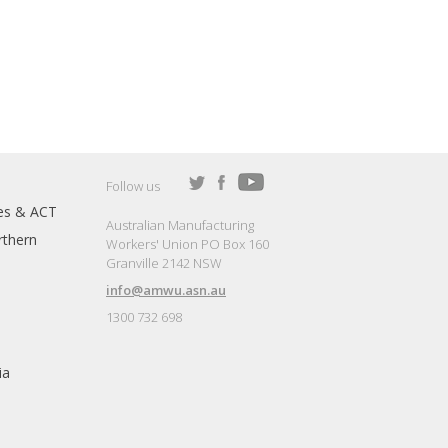
Follow us
es & ACT
Australian Manufacturing
thern
Workers' Union PO Box 160
Granville 2142 NSW
info@amwu.asn.au
1300 732 698
ia