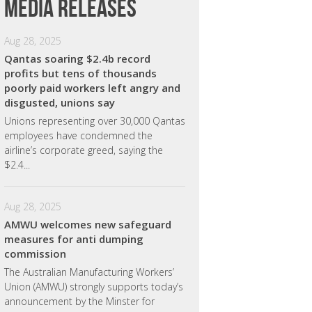
Media releases
Aug 28, 2025
Qantas soaring $2.4b record
profits but tens of thousands
poorly paid workers left angry and
disgusted, unions say
Unions representing over 30,000 Qantas
employees have condemned the
airline’s corporate greed, saying the
$2.4...
Aug 28, 2025
AMWU welcomes new safeguard
measures for anti dumping
commission
The Australian Manufacturing Workers’
Union (AMWU) strongly supports today’s
announcement by the Minster for