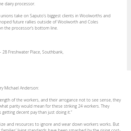
e dairy processor.
e unions take on Saputo’s biggest clients in
Woolworths and
s hoped future rallies outside of Woolworth and Coles
 on the
processor’s bottom line.
- 28 Freshwater Place, Southbank,
ry Michael Anderson:
rength of the workers, and their arrogance
not to see sense, they
hat parity would mean for these striking 24 workers. They
rs
getting decent pay than just doing it.”
 size and resources to ignore and wear down workers works. But
 families
’
living standards have been smashed by the rising cost-