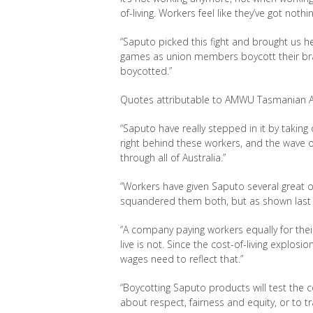
of-
living. Workers feel like they’ve
got nothi
“Saputo picked this fight and brought us he
games as u
nion members boycott their bran
boycotted.”
Quotes attributable to AMWU Tasmanian Act
“Saputo have really stepped in it by taking
right behind these workers, and the wave 
through all of Australia.”
“Workers have given Saputo several great o
squandered them both, but as shown last
“A company paying workers equally for their 
live is not. Since the cost-of-living explosi
wages need to reflect that.”
“Boycotting Saputo products will test the c
about respect, fairness and equity, or to 