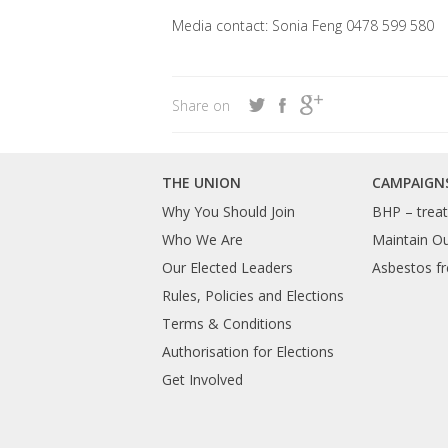
Media contact: Sonia Feng 0478 599 580
Share on
THE UNION
CAMPAIGN
Why You Should Join
BHP – treat 
Who We Are
Maintain O
Our Elected Leaders
Asbestos fr
Rules, Policies and Elections
Terms & Conditions
Authorisation for Elections
Get Involved