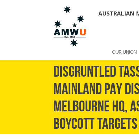
AUSTRALIAN 
OUR UNION
DISGRUNTLED TAS
MAINLAND PAY DIS
MELBOURNE HQ, A
BOYCOTT TARGETS