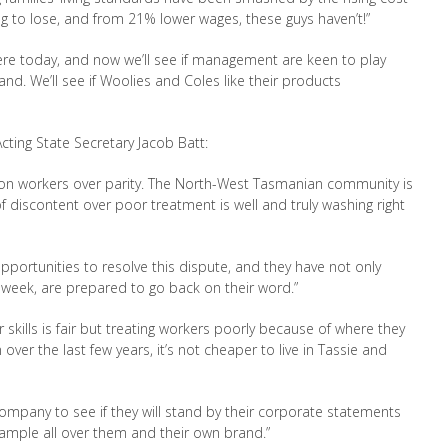
ng to lose, and from 21
% lower wages, these guys haven’t!”
re today, and now we’ll see if
management are keen to play
d. We’ll see if Woolies and Coles like their products
ing State Secretary Jacob Batt:
 on workers over parity. The North
-West Tasmanian community is
of discontent
over poor treatment is well and truly washing right
pportunities to resolve this dispute, and
they have not only
 week, are prepared to
go back on their word.”
skills is fair but treating workers poorly
because of where they
on over the last few years,
it’s not cheaper to live in Tassie and
ompany to see if they will stand by their
corporate statements
trample all over them
and their own brand.”