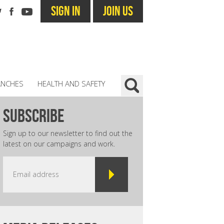
SIGN IN
JOIN US
ANCHES
HEALTH AND SAFETY
subscribe
Sign up to our newsletter to find out the
latest on our campaigns and work.