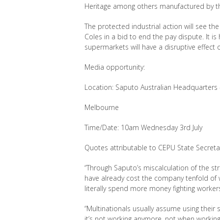
Heritage among others manufactured by th
The protected industrial action will see th
Coles in a bid to end the pay dispute. It i
supermarkets will have a disruptive effect
Media opportunity:
Location: Saputo Australian Headquarters 
Melbourne
Time/Date: 10am Wednesday 3
rd
July
Quotes attributable to CEPU State Secreta
“Through Saputo’s miscalculation of the st
have already cost the company tenfold of w
literally spend more money fighting worke
“Multi
nationals usually assume using their
it’s
not working anymore, not when working