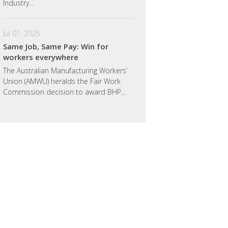
Industry...
Jul 07, 2025
Same Job, Same Pay: Win for
workers everywhere
The Australian Manufacturing Workers’
Union (AMWU) heralds the Fair Work
Commission decision to award BHP...