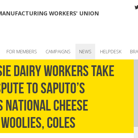
MANUFACTURING WORKERS' UNION
FOR MEMBERS
CAMPAIGNS
NEWS
HELPDESK
BR
SIE DAIRY WORKERS TAKE
PUTE TO SAPUTO’S
S NATIONAL CHEESE
 WOOLIES, COLES