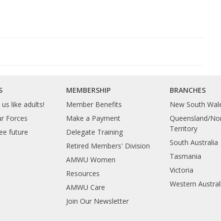
S
MEMBERSHIP
BRANCHES
us like adults!
Member Benefits
New South Wal
ur Forces
Make a Payment
Queensland/Nor
Territory
ee future
Delegate Training
South Australia
Retired Members' Division
Tasmania
AMWU Women
Victoria
Resources
Western Austral
AMWU Care
Join Our Newsletter