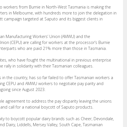
to workers from Burnie in North-West Tasmania is making the
rters
in Melbourne, with hundreds more to join the delegation in
tt campaign targeted at Saputo and its biggest clients in
ian Manufacturing Workers’ Union
(AMWU) and the
Union (CEPU) are
calling for workers at the processor’s Burnie
nterparts who are paid 21% more than those in Tasmania.
ites, who have fought the multinational in previous enterprise
e rally in solidarity with their Tasmanian colleagues.
 in the country, has so far failed to offer Tasmanian workers a
riking CEPU and AMWU workers to negotiate pay parity and
ngoing since August 2023.
le agreement to address the pay disparity leaving the unions
 and call for a national boycott of Saputo products.
ity to boycott popular dairy brands such as Cheer, Devondale,
and Dairy, Liddells, Mersey Valley, South Cape, Tasmanian