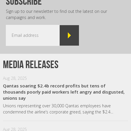
subscribe
Sign up to our newsletter to find out the latest on our
campaigns and work.
Media releases
Aug 28, 2025
Qantas soaring $2.4b record profits but tens of
thousands poorly paid workers left angry and disgusted,
unions say
Unions representing over 30,000 Qantas employees have
condemned the airline’s corporate greed, saying the $2.4...
Aug 28, 2025