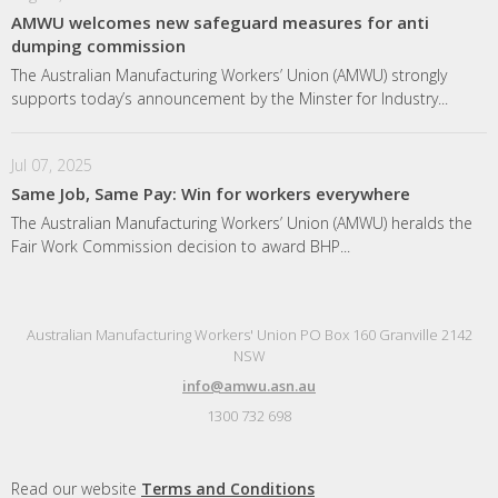
AMWU welcomes new safeguard measures for anti
dumping commission
The Australian Manufacturing Workers’ Union (AMWU) strongly
supports today’s announcement by the Minster for Industry...
Jul 07, 2025
Same Job, Same Pay: Win for workers everywhere
The Australian Manufacturing Workers’ Union (AMWU) heralds the
Fair Work Commission decision to award BHP...
Australian Manufacturing Workers' Union PO Box 160 Granville 2142
NSW
info@amwu.asn.au
1300 732 698
Read our website
Terms and Conditions