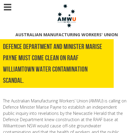
AUSTRALIAN MANUFACTURING WORKERS' UNION
DEFENCE DEPARTMENT AND MINISTER MARISE
PAYNE MUST COME CLEAN ON RAAF
WILLIAMTOWN WATER CONTAMINATION
SCANDAL.
The Australian Manufacturing Workers’ Union (AMWU) is calling on
Defence Minister Marise Payne to establish an independent
public inquiry into revelations by the Newcastle Herald that the
Defence Department knew construction at the RAAF base at
Williamtown NSW would cause off-site groundwater
contamination and that the health of workers and the public