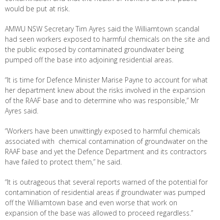
would be put at risk.
AMWU NSW Secretary Tim Ayres said the Williamtown scandal
had seen workers exposed to harmful chemicals on the site and
the public exposed by contaminated groundwater being
pumped off the base into adjoining residential areas.
“It is time for Defence Minister Marise Payne to account for what
her department knew about the risks involved in the expansion
of the RAAF base and to determine who was responsible,” Mr
Ayres said.
“Workers have been unwittingly exposed to harmful chemicals
associated with chemical contamination of groundwater on the
RAAF base and yet the Defence Department and its contractors
have failed to protect them,” he said.
“It is outrageous that several reports warned of the potential for
contamination of residential areas if groundwater was pumped
off the Williamtown base and even worse that work on
expansion of the base was allowed to proceed regardless.”