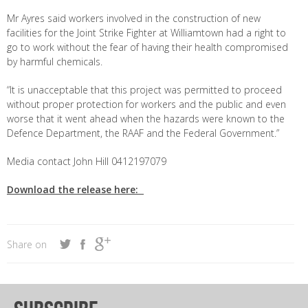
Mr Ayres said workers involved in the construction of new
facilities for the Joint Strike Fighter at Williamtown had a right to
go to work without the fear of having their health compromised
by harmful chemicals.
“It is unacceptable that this project was permitted to proceed
without proper protection for workers and the public and even
worse that it went ahead when the hazards were known to the
Defence Department, the RAAF and the Federal Government.”
Media contact John Hill 0412197079
Download the release here:
Share on