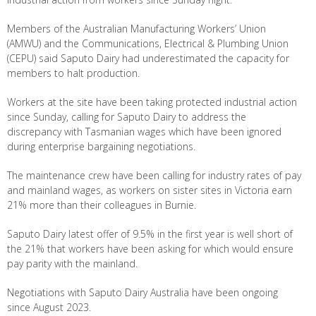
Members of the Australian Manufacturing Workers’ Union
(AMWU) and the Communications, Electrical & Plumbing Union
(CEPU) said Saputo Dairy had underestimated the capacity for
members to halt production.
Workers at the site have been taking protected industrial action
since Sunday, calling for Saputo Dairy to address the
discrepancy with Tasmanian wages which have been ignored
during enterprise bargaining negotiations.
The maintenance crew have been calling for industry rates of pay
and mainland wages, as workers on sister sites in Victoria earn
21% more than their colleagues in Burnie.
Saputo Dairy latest offer of 9.5% in the first year is well short of
the 21% that workers have been asking for which would ensure
pay parity with the mainland.
Negotiations with Saputo Dairy Australia have been ongoing
since August 2023.