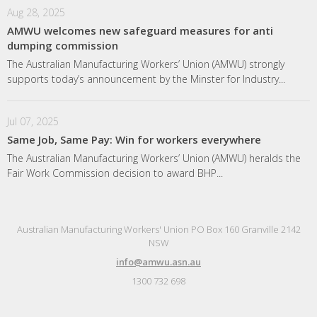
Aug 28, 2025
AMWU welcomes new safeguard measures for anti
dumping commission
The Australian Manufacturing Workers’ Union (AMWU) strongly
supports today’s announcement by the Minster for Industry...
Jul 07, 2025
Same Job, Same Pay: Win for workers everywhere
The Australian Manufacturing Workers’ Union (AMWU) heralds the
Fair Work Commission decision to award BHP...
Australian Manufacturing Workers' Union PO Box 160 Granville 2142
NSW
info@amwu.asn.au
1300 732 698