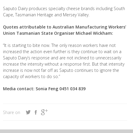
Saputo Dairy produces specialty cheese brands including South
Cape, Tasmanian Heritage and Mersey Valley.
Quotes attributable to Australian Manufacturing Workers’
Union Tasmanian State Organiser Michael Wickham:
“It is starting to bite now. The only reason workers have not
increased the action even further is they continue to wait on a
Saputo Dairy’s response and are not inclined to unnecessarily
increase the intensity without a response first. But that intensity
increase is now not far off as Saputo continues to ignore the
capacity of workers to do so.”
Media contact: Sonia Feng 0451 034 839
Share on