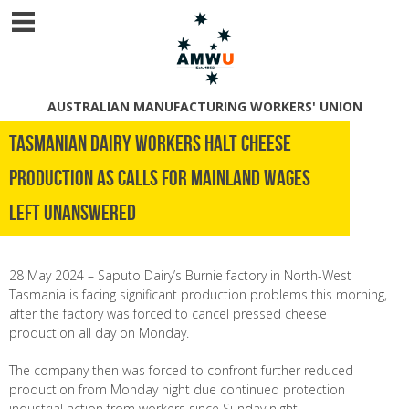
AUSTRALIAN MANUFACTURING WORKERS' UNION
Tasmanian dairy workers halt cheese
production as calls for mainland wages
left unanswered
28 May 2024 – Saputo Dairy’s Burnie factory in North-West
Tasmania is facing significant production problems this morning,
after the factory was forced to cancel pressed cheese
production all day on Monday.
The company then was forced to confront further reduced
production from Monday night due continued protection
industrial action from workers since Sunday night.