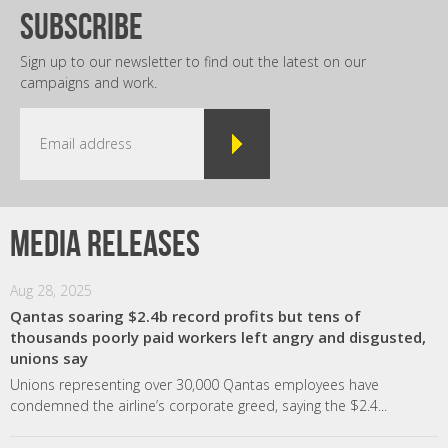
subscribe
Sign up to our newsletter to find out the latest on our
campaigns and work.
Media releases
Aug 28, 2025
Qantas soaring $2.4b record profits but tens of
thousands poorly paid workers left angry and disgusted,
unions say
Unions representing over 30,000 Qantas employees have
condemned the airline’s corporate greed, saying the $2.4...